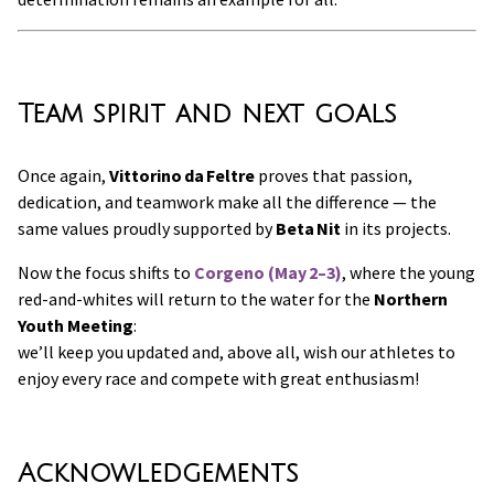
Team spirit and next goals
Once again,
Vittorino da Feltre
proves that passion,
dedication, and teamwork make all the difference — the
same values proudly supported by
Beta Nit
in its projects.
Now the focus shifts to
Corgeno (May 2–3)
, where the young
red-and-whites will return to the water for the
Northern
Youth Meeting
:
we’ll keep you updated and, above all, wish our athletes to
enjoy every race and compete with great enthusiasm!
Acknowledgements