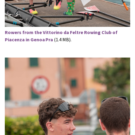
Rowers from the Vittorino da Feltre Rowing Club of
Piacenza in Genoa Pra
(1.4 MB).