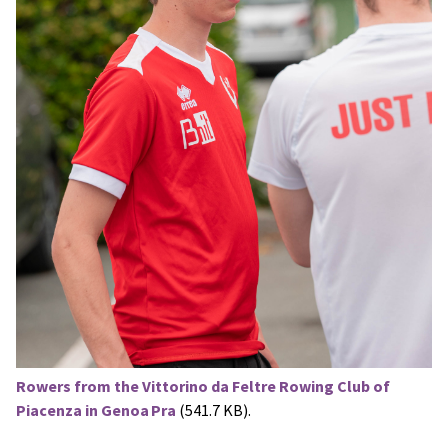
Rowers from the Vittorino da Feltre Rowing Club of
Piacenza in Genoa Pra
(541.7 KB).