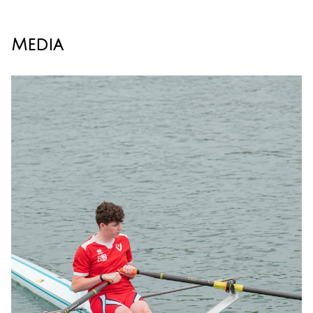
Media