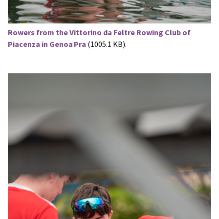
Rowers from the Vittorino da Feltre Rowing Club of
Piacenza in Genoa Pra
(1005.1 KB).