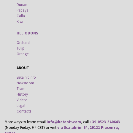
Durian
Papaya
Calla
Kiwi
HELIODONS
Orchard
Tulip
Orange
ABOUT
Beta nit info
Newsroom
Team
History
Videos
Legal
Contacts
More ways to learn: email
info@betanit.com
, call
+39-0523-340643
(Monday-Friday: 9-4 CET) or visit
via Scalabrini 64, 29121 Piacenza,
ITALIA
.