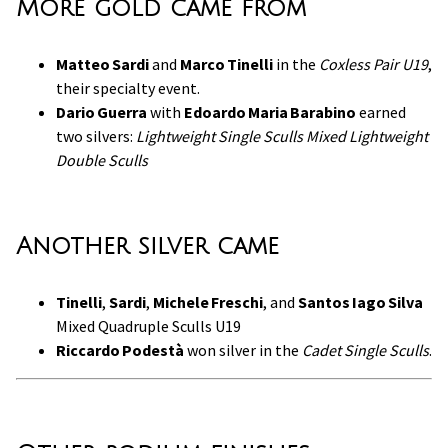
More gold came from
Matteo Sardi
and
Marco Tinelli
in the
Coxless Pair U19
,
their specialty event.
Dario Guerra
with
Edoardo Maria Barabino
earned
two silvers:
Lightweight Single Sculls
Mixed Lightweight
Double Sculls
Another silver came
Tinelli
,
Sardi
,
Michele Freschi
, and
Santos Iago Silva
Mixed Quadruple Sculls U19
Riccardo Podestà
won silver in the
Cadet Single Sculls
.