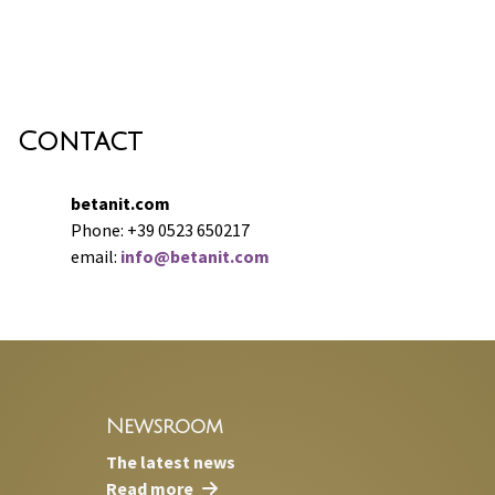
Contact
betanit.com
Phone: +39 0523 650217
email:
info@betanit.com
Newsroom
The latest news
Read more