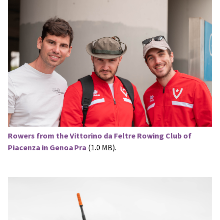
Rowers from the Vittorino da Feltre Rowing Club of
Piacenza in Genoa Pra
(1.0 MB).