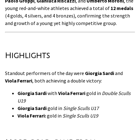
Paolo Groppi
,
Gianluca Riscazzi
, and
Umberto Moroni
, the
young red-and-white athletes achieved a total of
12 medals
(4 golds, 4 silvers, and 4 bronzes), confirming the strength
and growth of a young yet highly competitive group.
Highlights
Standout performers of the day were
Giorgia Sardi
and
Viola Ferrari
, both achieving a double victory:
Giorgia Sardi
with
Viola Ferrari
gold in
Double Sculls
U19
Giorgia Sardi
gold in
Single Sculls U17
Viola Ferrari:
gold in
Single Sculls U19