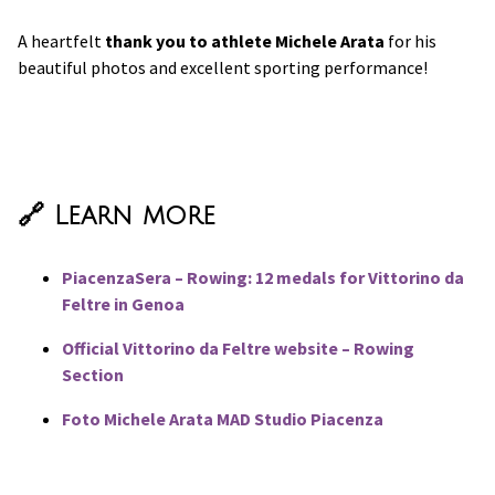
A heartfelt
thank you to athlete Michele Arata
for his
beautiful photos and excellent sporting performance!
🔗 Learn more
PiacenzaSera – Rowing: 12 medals for Vittorino da
Feltre in Genoa
Official Vittorino da Feltre website – Rowing
Section
Foto Michele Arata MAD Studio Piacenza