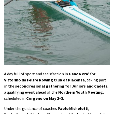
A day full of sport and satisfaction in
Genoa Pra’
for
Vittorino da Feltre Rowing Club of Piacenza
, taking part
in the
second regional gathering for Juniors and Cadets
,
a qualifying event ahead of the
Northern Youth Meeting
,
scheduled in
Corgeno on May 2–3
.
Under the guidance of coaches
Paolo Michelotti
,