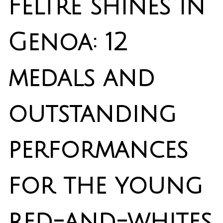
Feltre shines in
Genoa: 12
medals and
outstanding
performances
for the young
red-and-whites