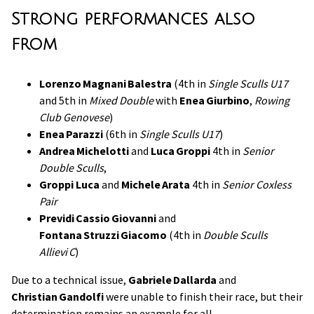
Strong performances also
from
Lorenzo Magnani Balestra
(4th in
Single Sculls U17
and 5th in
Mixed Double
with
Enea Giurbino
,
Rowing
Club Genovese
)
Enea Parazzi
(6th in
Single Sculls U17
)
Andrea Michelotti
and
Luca Groppi
4th in
Senior
Double Sculls
,
Groppi Luca
and
Michele Arata
4th in
Senior Coxless
Pair
Previdi Cassio Giovanni
and
Fontana Struzzi Giacomo
(4th in
Double Sculls
Allievi C
)
Due to a technical issue,
Gabriele Dallarda
and
Christian Gandolfi
were unable to finish their race, but their
determination remains an example for all.