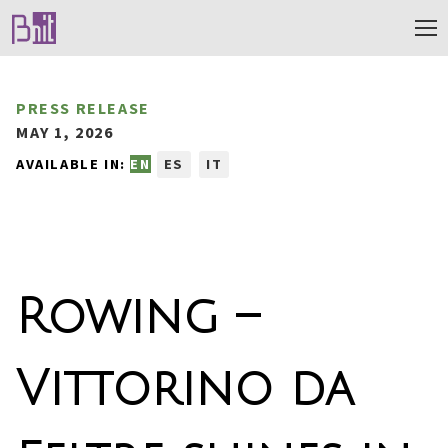
PRESS RELEASE
MAY 1, 2026
AVAILABLE IN:
EN
ES
IT
Rowing –
Vittorino da