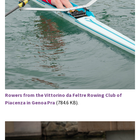
Rowers from the Vittorino da Feltre Rowing Club of
Piacenza in Genoa Pra
(784.6 KB).