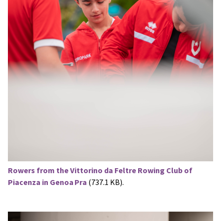
Rowers from the Vittorino da Feltre Rowing Club of
Piacenza in Genoa Pra
(737.1 KB).