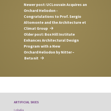
Newer post: UCLouvain Acquires an
Orchard Heliodon -
Congratulations to Prof. Sergio
Altomonte and the Architecture et
Climat Group
Older post: Box Hill Institute
Enhances Architectural Design
Program with a New
Orchard Heliodon by Nitter –
Beta nit
ARTIFICIAL SKIES
Lobelia