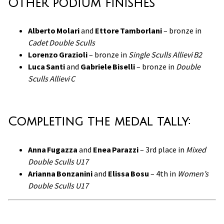
Other podium finishes
Alberto Molari
and
Ettore Tamborlani
– bronze in
Cadet Double Sculls
Lorenzo Grazioli
– bronze in
Single Sculls Allievi B2
Luca Santi
and
Gabriele Biselli
– bronze in
Double
Sculls Allievi C
Completing the medal tally:
Anna Fugazza
and
Enea Parazzi
– 3rd place in
Mixed
Double Sculls U17
Arianna Bonzanini
and
Elissa Bosu
– 4th in
Women’s
Double Sculls U17