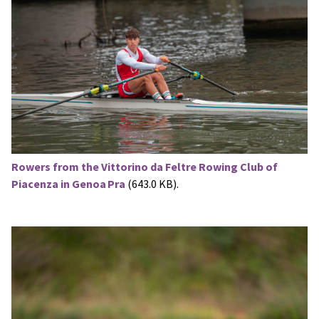
Rowers from the Vittorino da Feltre Rowing Club of
Piacenza in Genoa Pra
(643.0 KB).