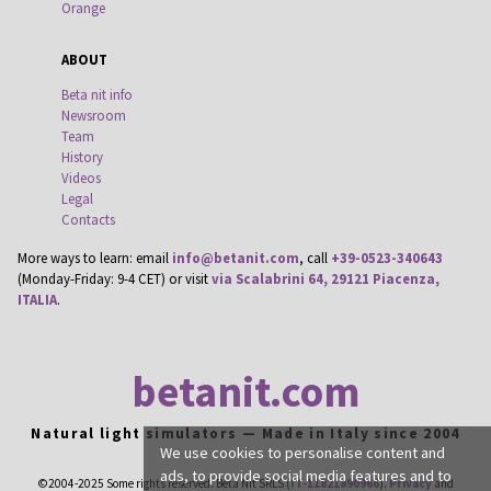
Orange
ABOUT
Beta nit info
Newsroom
Team
History
Videos
Legal
Contacts
More ways to learn: email
info@betanit.com
, call
+39-0523-340643
(Monday-Friday: 9-4 CET) or visit
via Scalabrini 64, 29121 Piacenza,
ITALIA
.
betanit.com
Natural light simulators — Made in Italy since 2004
We use cookies to personalise content and
ads, to provide social media features and to
©2004-2025 Some rights reserved. Beta Nit SRLS (
IT-11821890966
).
Privacy
and