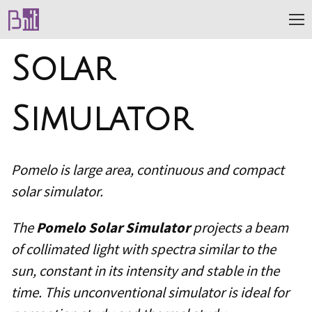
Solar
Simulator
Pomelo is large area, continuous and compact
solar simulator.
The
Pomelo Solar Simulator
projects a beam
of collimated light with spectra similar to the
sun, constant in its intensity and stable in the
time. This unconventional simulator is ideal for