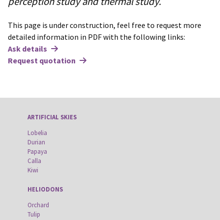
perception study and thermal study.
This page is under construction, feel free to request more
detailed information in PDF with the following links:
Ask details
Request quotation
ARTIFICIAL SKIES
Lobelia
Durian
Papaya
Calla
Kiwi
HELIODONS
Orchard
Tulip