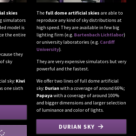
The
full dome artificial skies
are able to
ial skies
reproduce any kind of sky distributions at
ng simulators
high speed. They are available in few big
led model is
lighting firm (e.g.
Bartenbach Lichtlabor
)
ce the entire
or university laboratories (e.g.
Cardiff
University
).
ecause they
They are very expensive simulators but very
of sky
powerful and the fastest.
We offer two lines of full dome artificial
cial sky:
Kiwi
sky:
Durian
with a coverage of around 66%;
s one sixth
Papaya
with a coverage of around 100%
and bigger dimensions and larger selection
of luminance and color of lights.
DURIAN SKY