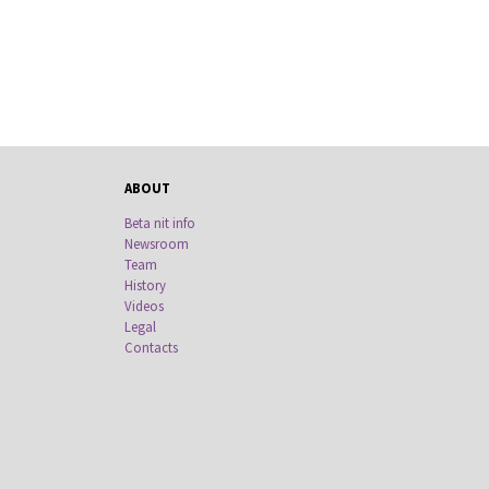
ABOUT
Beta nit info
Newsroom
Team
History
Videos
Legal
Contacts