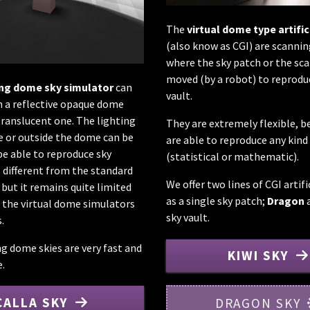
The
virtual dome type artific
(also know as CGI) are scanni
where the sky patch or the sca
moved (by a robot) to reprodu
ing dome sky simulator
can
vault.
 a reflective opaque dome
translucent one. The lighting
They are extremely flexible, b
e or outside the dome can be
are able to reproduce any kind 
be able to reproduce sky
(statistical or mathematic).
s different from the standard
We offer two lines of CGI artifi
 but it remains quite limited
as a single sky patch;
Dragon
a
the virtual dome simulators
sky vault.
.
ng dome skies are very fast and
KIWI SKY
e.
CALLA SKY
DRAGON SKY