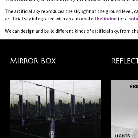
The artificial sky reproduces the skylight at the ground level, 
artificial sky integrated with an automated
heliodon
(or a
sola
We can design and build different kinds of artificial sky, from 
Mirror Box
Reflec