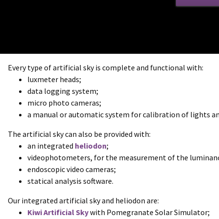
Every type of artificial sky is complete and functional with:
luxmeter heads;
data logging system;
micro photo cameras;
a manual or automatic system for calibration of lights an
The artificial sky can also be provided with:
an integrated
heliodon
;
videophotometers, for the measurement of the luminance
endoscopic video cameras;
statical analysis software.
Our integrated artificial sky and heliodon are:
Kiwi Artificial Sky
with Pomegranate Solar Simulator;