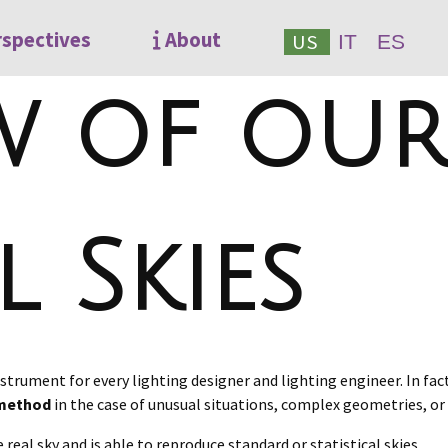
rspectives
About
US
IT
ES
w of our
l Skies
 instrument for every lighting designer and lighting engineer. In fac
n method
in the case of unusual situations, complex geometries, or
 real sky and is able to reproduce standard or statistical skies.