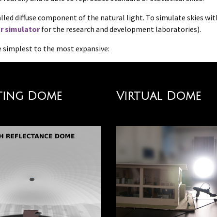
called diffuse component of the natural light. To simulate skies wi
r simulator
for the research and development laboratories).
the simplest to the most expansive:
ting Dome
Virtual Dome