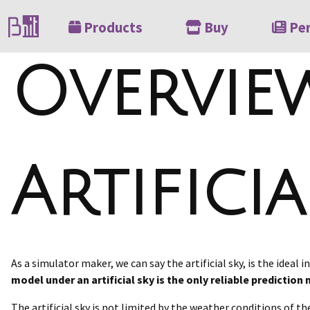
Products
Buy
Pe
Overvie
Artificia
As a simulator maker, we can say the artificial sky, is the ideal
model under an artificial sky is the only reliable predictio
The artificial sky is not limited by the weather conditions of the