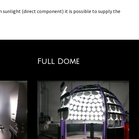
th sunlight (direct component) it is possible to supply the
Full Dome