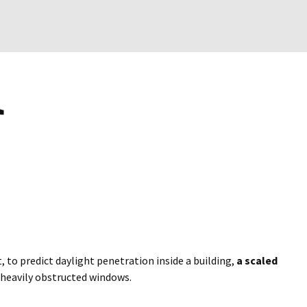
t, to predict daylight penetration inside a building,
a scaled
 heavily obstructed windows.