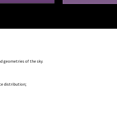
d geometries of the sky.
 distribution;