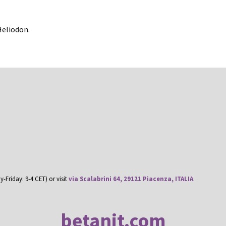
Heliodon.
Friday: 9-4 CET) or visit
via Scalabrini 64, 29121 Piacenza, ITALIA
.
betanit.com