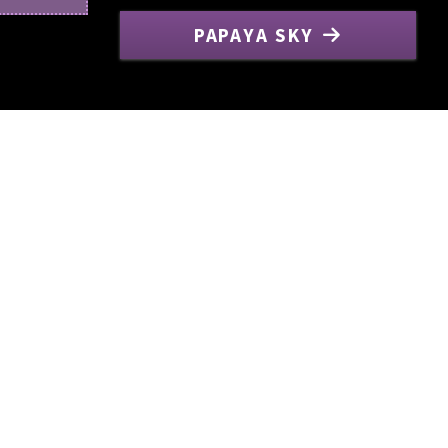
PAPAYA SKY