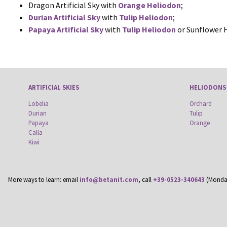
Dragon Artificial Sky with
Orange Heliodon
;
Durian Artificial Sky
with
Tulip Heliodon
;
Papaya Artificial Sky
with
Tulip Heliodon
or Sunflower 
ARTIFICIAL SKIES
HELIODONS
Lobelia
Orchard
Durian
Tulip
Papaya
Orange
Calla
Kiwi
More ways to learn: email
info@betanit.com
, call
+39-0523-340643
(Monday-