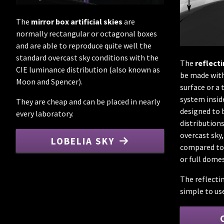
The
mirror box artificial skies
are
normally rectangular or octagonal boxes
and are able to reproduce quite well the
standard overcast sky conditions with the
The
reflect
CIE luminance distribution (also known as
be made with
Moon and Spencer).
surface or a 
system insid
They are cheap and can be placed in nearly
designed to 
every laboratory.
distribution
overcast sky,
LOBELIA SKY
compared to 
or full domes
The reflecti
simple to us