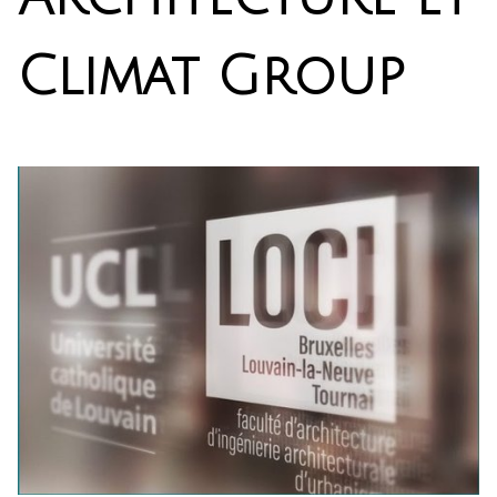
Climat Group