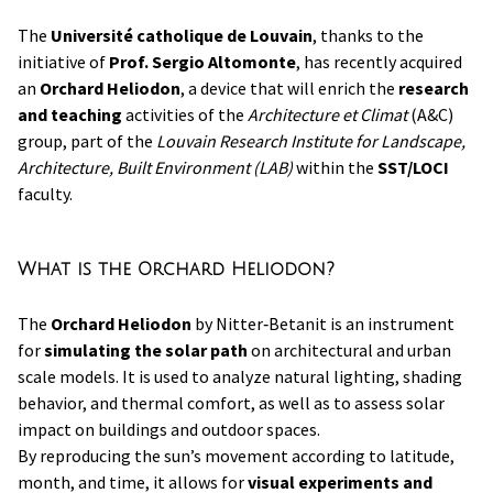
The
Université catholique de Louvain
, thanks to the
initiative of
Prof. Sergio Altomonte
, has recently acquired
an
Orchard Heliodon
, a device that will enrich the
research
and teaching
activities of the
Architecture et Climat
(A&C)
group, part of the
Louvain Research Institute for Landscape,
Architecture, Built Environment (LAB)
within the
SST/LOCI
faculty.
What is the Orchard Heliodon?
The
Orchard Heliodon
by Nitter‑Betanit is an instrument
for
simulating the solar path
on architectural and urban
scale models. It is used to analyze natural lighting, shading
behavior, and thermal comfort, as well as to assess solar
impact on buildings and outdoor spaces.
By reproducing the sun’s movement according to latitude,
month, and time, it allows for
visual experiments and