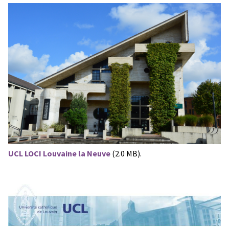
UCL LOCI Louvaine la Neuve
(2.0 MB).