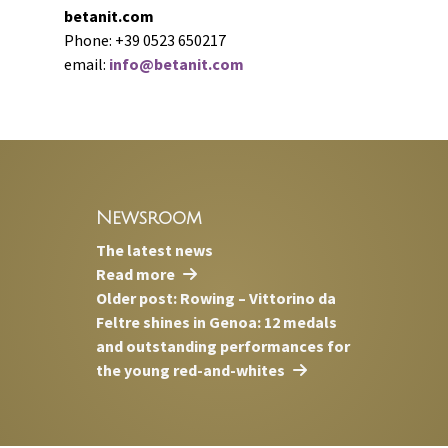
betanit.com
Phone: +39 0523 650217
email:
info@betanit.com
Newsroom
The latest news
Read more
Older post: Rowing – Vittorino da
Feltre shines in Genoa: 12 medals
and outstanding performances for
the young red-and-whites