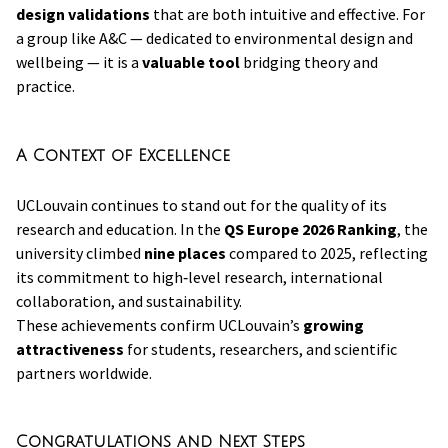
design validations
that are both intuitive and effective. For
a group like A&C — dedicated to environmental design and
wellbeing — it is a
valuable tool
bridging theory and
practice.
A Context of Excellence
UCLouvain continues to stand out for the quality of its
research and education. In the
QS Europe 2026 Ranking
, the
university climbed
nine places
compared to 2025, reflecting
its commitment to high‑level research, international
collaboration, and sustainability.
These achievements confirm UCLouvain’s
growing
attractiveness
for students, researchers, and scientific
partners worldwide.
Congratulations and Next Steps