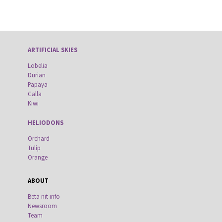
ARTIFICIAL SKIES
Lobelia
Durian
Papaya
Calla
Kiwi
HELIODONS
Orchard
Tulip
Orange
ABOUT
Beta nit info
Newsroom
Team