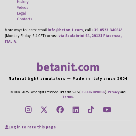
History
Videos
Legal
Contacts
More ways to learn: email
info@betanit.com
, call
+39-0523-340643
(Monday-Friday: 9-4 CET) or visit
via Scalabrini 64, 29121 Piacenza,
ITALIA
.
betanit.com
Natural light simulators — Made in Italy since 2004
©2004-2025 Some rights reserved. Beta Nit SRLS (
IT-11821890966
).
Privacy
and
Terms
.
instagram
twitter
facebook
linkedin
tiktok
youtub
Log in to rate this page