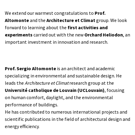
We extend our warmest congratulations to
Prof.
Altomonte
and the
Architecture et Climat
group. We look
forward to learning about the
first activities and
experiments
carried out with the new
Orchard Heliodon
, an
important investment in innovation and research.
Prof. Sergio Altomonte
is an architect and academic
specializing in environmental and sustainable design. He
leads the
Architecture et Climat
research group at the
Université catholique de Louvain (UCLouvain)
, focusing
on human comfort, daylight, and the environmental
performance of buildings.
He has contributed to numerous international projects and
scientific publications in the field of architectural design and
energy efficiency.