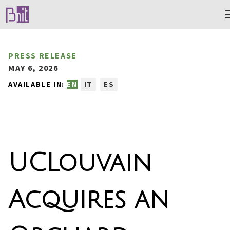
PRESS RELEASE
MAY 6, 2026
AVAILABLE IN:
EN
IT
ES
UCLouvain
Acquires an