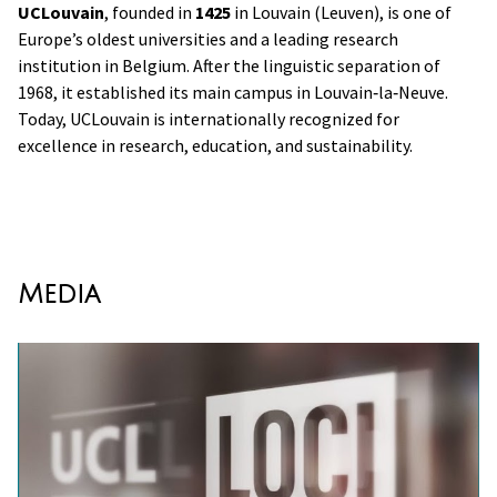
UCLouvain
, founded in
1425
in Louvain (Leuven), is one of
Europe’s oldest universities and a leading research
institution in Belgium. After the linguistic separation of
1968, it established its main campus in Louvain‑la‑Neuve.
Today, UCLouvain is internationally recognized for
excellence in research, education, and sustainability.
Media