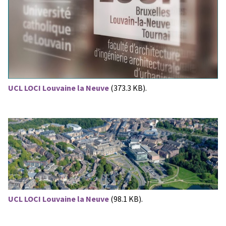
UCL LOCI Louvaine la Neuve
(373.3 KB).
UCL LOCI Louvaine la Neuve
(98.1 KB).