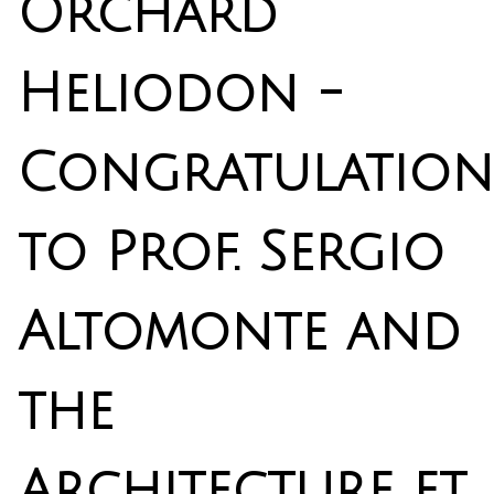
Orchard
Heliodon -
Congratulation
to Prof. Sergio
Altomonte and
the
Architecture et