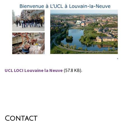
UCL LOCI Louvaine la Neuve
(57.8 KB).
Contact