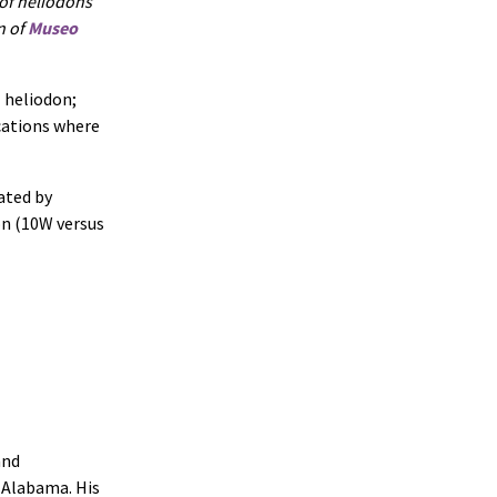
 of heliodons
n of
Museo
l heliodon;
cations where
ated by
on (10W versus
and
f Alabama. His