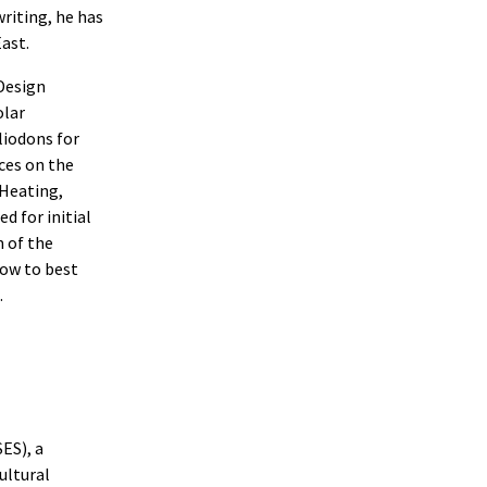
writing, he has
ast.
Design
olar
liodons for
nces on the
 Heating,
d for initial
m of the
how to best
.
ES), a
ultural