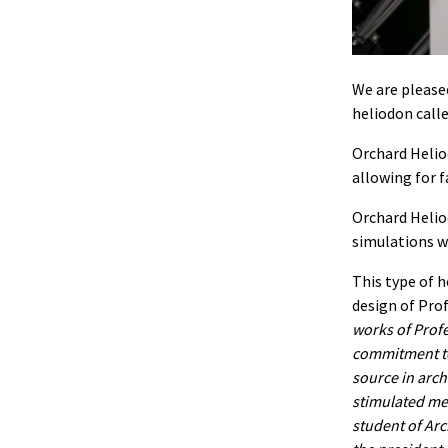
We are please
heliodon call
Orchard Heliod
allowing for f
Orchard Heliod
simulations wi
This type of h
design of Pro
works of Profe
commitment to 
source in arch
stimulated me 
student of Arch