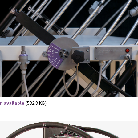
n available
(582.8 KB).