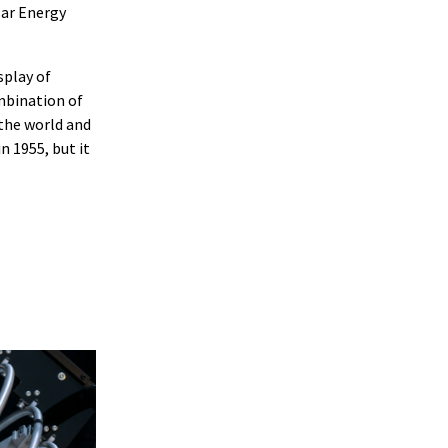
lar Energy
splay of
mbination of
the world and
 1955, but it