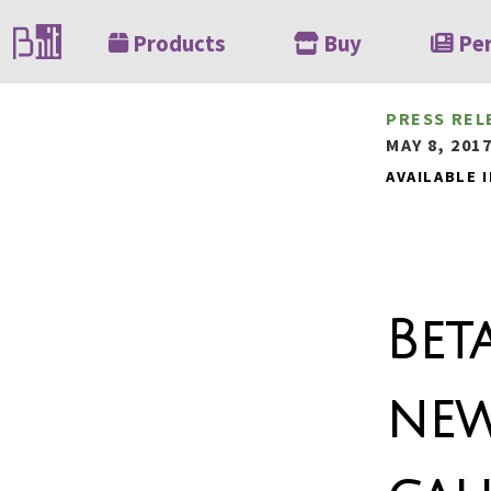
Products
Buy
Pe
PRESS REL
MAY 8, 201
AVAILABLE I
Bet
new