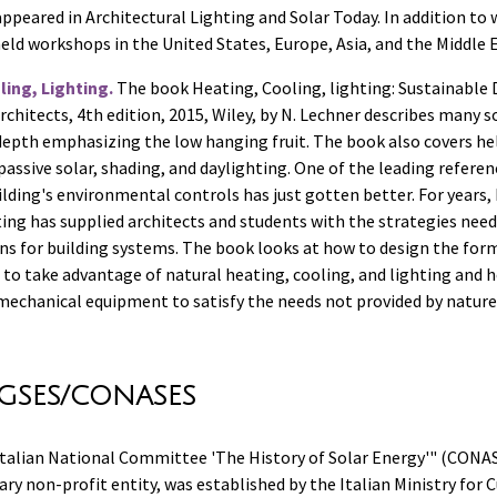
appeared in Architectural Lighting and Solar Today. In addition to 
eld workshops in the United States, Europe, Asia, and the Middle E
ing, Lighting.
The book Heating, Cooling, lighting: Sustainable 
chitects, 4th edition, 2015, Wiley, by N. Lechner describes many s
 depth emphasizing the low hanging fruit. The book also covers he
passive solar, shading, and daylighting. One of the leading refere
ilding's environmental controls has just gotten better. For years,
ing has supplied architects and students with the strategies neede
ons for building systems. The book looks at how to design the for
f to take advantage of natural heating, cooling, and lighting and 
 mechanical equipment to satisfy the needs not provided by nature
GSES/CONASES
"Italian National Committee 'The History of Solar Energy'" (CONAS
ary non-profit entity, was established by the Italian Ministry for C