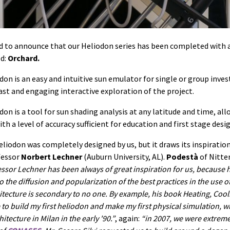
d to announce that our Heliodon series has been completed with
ed:
Orchard.
on is an easy and intuitive sun emulator for single or group inves
ast and engaging interactive exploration of the project.
on is a tool for sun shading analysis at any latitude and time, all
th a level of accuracy sufficient for education and first stage desig
eliodon was completely designed by us, but it draws its inspiratio
fessor
Norbert Lechner
(Auburn University, AL).
Podestà
of Nitter
ssor Lechner has been always of great inspiration for us, because h
the diffusion and popularization of the best practices in the
use
of
itecture is secondary to no one. By example, his book
Heating, Cool
to build my first heliodon and make my first physical simulation, w
itecture in Milan in the early '90.
, again:
in 2007, we were extrem