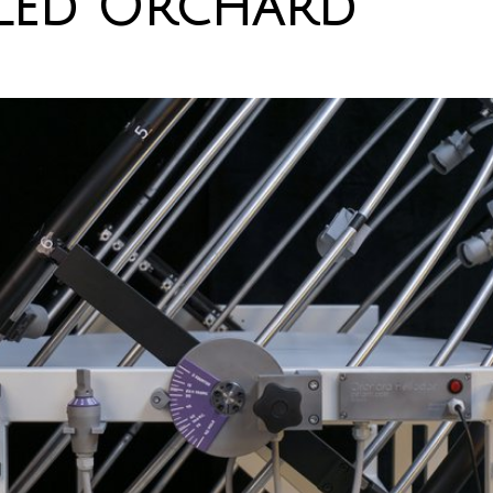
led Orchard