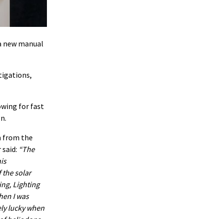
 a new manual
tigations,
owing for fast
n.
n from the
 said:
The
is
 the solar
ing, Lighting
hen I was
ely lucky when