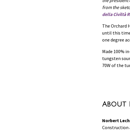
the president
from the sket
della Civiltà
The Orchard H
until this ti
one degree acc
Made 100% in-
tungsten sour
70W of the tu
About 
Norbert Lech
Construction a