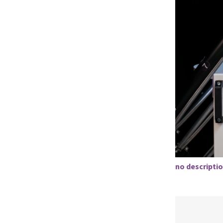
no descriptio