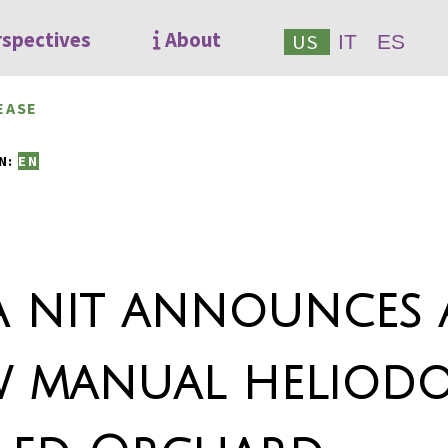
rspectives
About
US
IT
ES
EASE
7
N:
EN
a nit announces 
 manual heliod