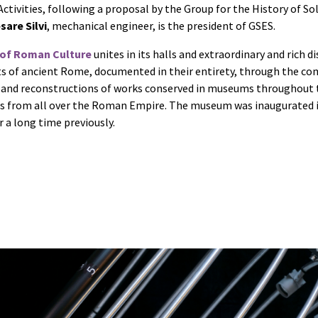
ctivities, following a proposal by the Group for the History of So
sare Silvi
, mechanical engineer, is the president of GSES.
of Roman Culture
unites in its halls and extraordinary and rich di
ts of ancient Rome, documented in their entirety, through the co
 and reconstructions of works conserved in museums throughout 
from all over the Roman Empire. The museum was inaugurated in
r a long time previously.