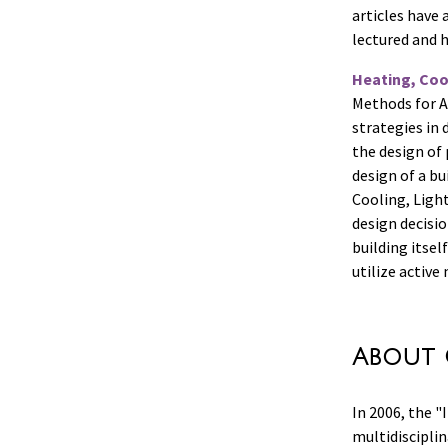
articles have 
lectured and h
Heating, Cool
Methods for Ar
strategies in
the design of 
design of a bu
Cooling, Light
design decisi
building itsel
utilize active
About 
In 2006, the 
multidisciplin