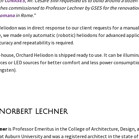
 of
CONASES
, Mr. Cesare Silvi requested us to build around a dozen
ches commissioned to Professor Lechner by GSES for the renovatio
 Romana
in Rome.
eliodon was in direct response to our client requests for a manua
me, we made only automatic (robotic) heliodons for advanced appli
uracy and repeatability is required.
house, Orchard Heliodon is shipped ready to use. It can be illumin
ces or LED sources for better comfort and less power consumpti
ngsten).
Norbert Lechner
ner
is Professor Emeritus in the College of Architecture, Design, 
t Auburn University and was a registered architect in the state o