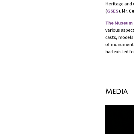
Heritage and A
(
GSES
). Mr.
Ce
The Museum 
various aspec
casts, models
of monuments 
had existed fo
Media